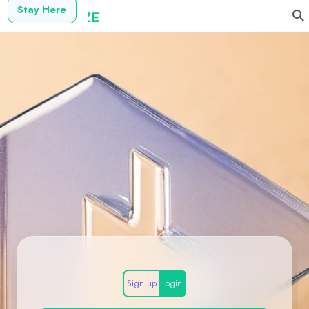
Stay Here
Sign up
Login