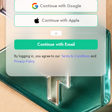
Continue with Google
Continue with Apple
or
Continue with Email
By logging in, you agree to our
Terms & Conditions
and
Privacy Policy
.