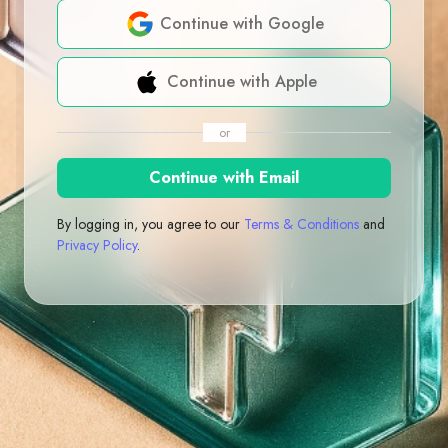
Continue with Google
Continue with Apple
or
Continue with Email
By logging in, you agree to our
Terms & Conditions
and
Privacy Policy
.