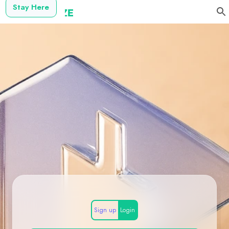
Stay Here
Sign up
Login