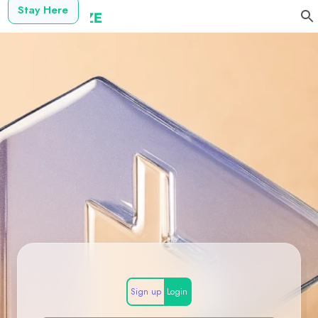
Stay Here
Sign up
Login