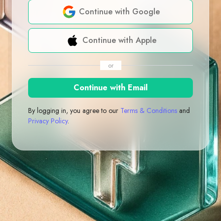
Continue with Google
Continue with Apple
or
Continue with Email
By logging in, you agree to our
Terms & Conditions
and
Privacy Policy
.