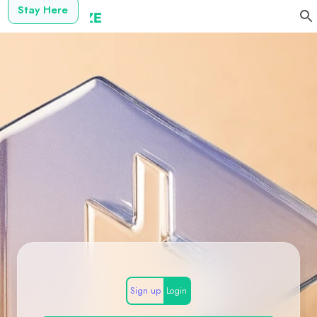
Stay Here
Sign up
Login