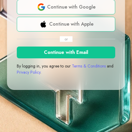
Continue with Google
Continue with Apple
or
Continue with Email
By logging in, you agree to our
Terms & Conditions
and
Privacy Policy
.