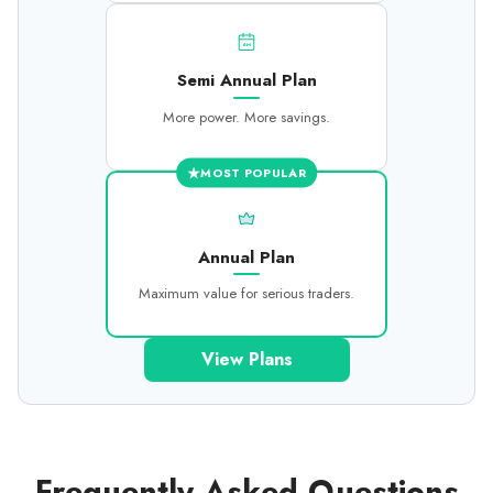
6M
Semi Annual Plan
More power. More savings.
★
MOST POPULAR
Annual Plan
Maximum value for serious traders.
View Plans
Frequently Asked Questions