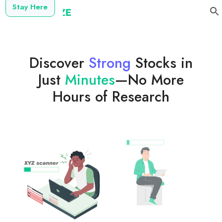
Stay Here
Discover
Strong
Stocks in
Just
Minutes
—No More
Hours of Research