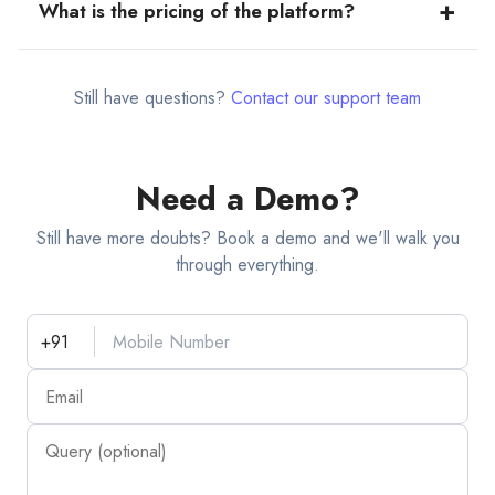
+
What is the pricing of the platform?
layout drop down… choose the required layout.
The product is available for FREE for 2 weeks upon
Sign up. After the free trial period, to continue to avail
Still have questions?
Contact our support team
benefits of our premium features, you can access our
subscription plans:
Monthly - ₹499/-
Need a Demo?
Semi-Annual - ₹2499/-
Annual - ₹3299/-
Still have more doubts? Book a demo and we'll walk you
through everything.