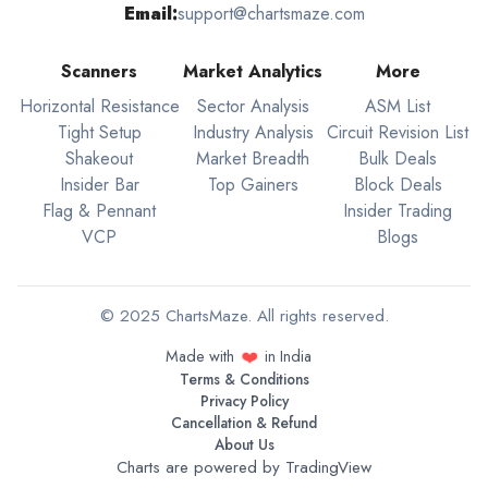
Email:
support@chartsmaze.com
Scanners
Market Analytics
More
Horizontal Resistance
Sector Analysis
ASM List
Tight Setup
Industry Analysis
Circuit Revision List
Shakeout
Market Breadth
Bulk Deals
Insider Bar
Top Gainers
Block Deals
Flag & Pennant
Insider Trading
VCP
Blogs
© 2025 ChartsMaze. All rights reserved.
❤️
Made with
in India
Terms & Conditions
Privacy Policy
Cancellation & Refund
About Us
Charts are powered by
TradingView