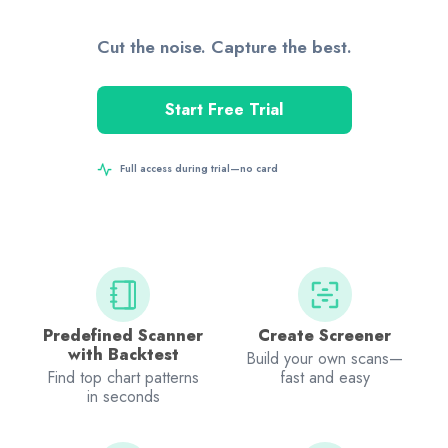
Cut the noise. Capture the best.
Start Free Trial
Full access during trial—no card
Predefined Scanner
Create Screener
with Backtest
Build your own scans—
Find top chart patterns
fast and easy
in seconds