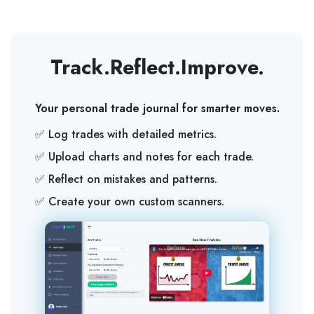
Track
.
Reflect
.
Improve
.
Your personal trade journal for smarter moves.
✅ Log trades with detailed metrics.
✅ Upload charts and notes for each trade.
✅ Reflect on mistakes and patterns.
✅ Create your own custom scanners.