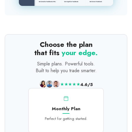
Choose the plan
that fits
your edge.
Simple plans. Powerful tools.
Built to help you trade smarter.
★★★★★
4.6/5
Monthly Plan
Perfect for getting started.