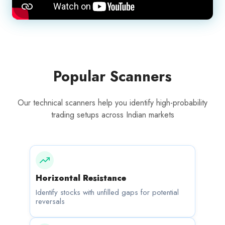
Popular Scanners
Our technical scanners help you identify high-probability
trading setups across Indian markets
Horizontal Resistance
Identify stocks with unfilled gaps for potential
reversals