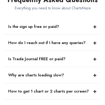
Everything you need to know about ChartsMaze
+
Is the sign up free or paid?
The sign up is absolutely FREE and you'll also get a 14-
+
How do I reach out if I have any queries?
day FREE trial period to access our premium features to
explore the best offerings of our platform.
You can reach out to us at
support@chartsmaze.com
or
+
Is Trade Journal FREE or paid?
you can DM us on
Twitter
.
The journal is unlimited and FREE to use.
+
Why are charts loading slow?
The charts speed is usually better in Chrome browser,
+
How to get 1 chart or 2 charts per screen?
and we recommend using the website in Chrome
browser.
Visit Display settings icon → Chart Settings → Chart