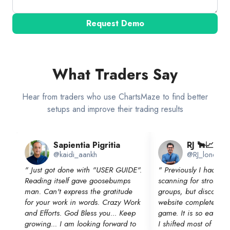
Request Demo
What Traders Say
Hear from traders who use ChartsMaze to find better
setups and improve their trading results
Sapientia Pigritia
RJ 🐂📈
@kaidi_aankh
@RJ_lonewolf
"
Just got done with "USER GUIDE".
"
Previously I had a 
Reading itself gave goosebumps
scanning for strong in
man. Can't express the gratitude
groups, but discoverin
for your work in words. Crazy Work
website completely c
and Efforts. God Bless you... Keep
game. It is so easy t
growing... I am looking forward to
I shifted most of my 