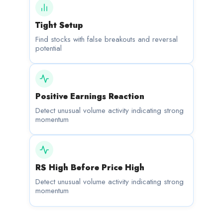
Tight Setup
Find stocks with false breakouts and reversal
potential
Positive Earnings Reaction
Detect unusual volume activity indicating strong
momentum
RS High Before Price High
Detect unusual volume activity indicating strong
momentum