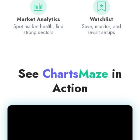
Market Analytics
Watchlist
Spot market health, find
Save, monitor, and
strong sectors
revisit setups
See
Charts
Maze
in
Action