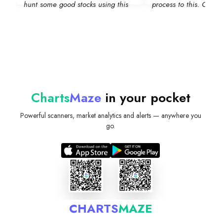
hunt some good stocks using this
process to this. Cann
and gain something.
"
enough for creating th
Charts
Maze
in your pocket
Powerful scanners, market analytics and alerts — anywhere you
go.
CHARTS
MAZE