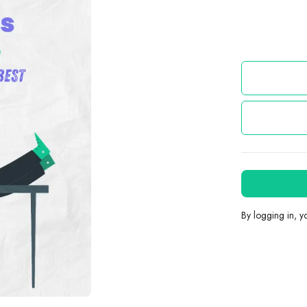
By logging in, 