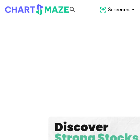
Screeners