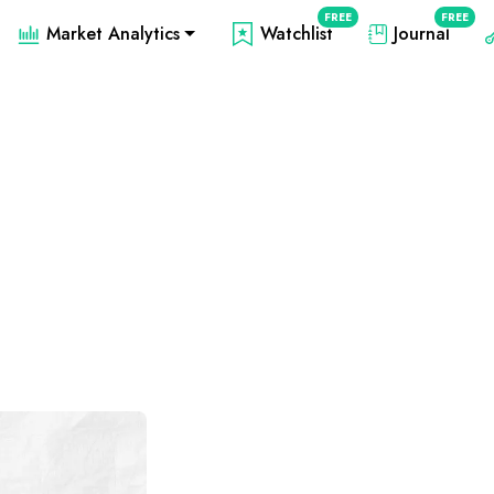
FREE
FREE
Market Analytics
Watchlist
Journal