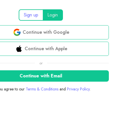
Sign up
Login
Continue with Google
Continue with Apple
or
Continue with Email
you agree to our
Terms & Conditions
and
Privacy Policy
.