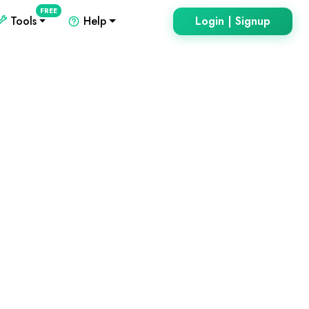
FREE
Tools
Help