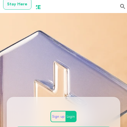
Stay Here
Sign up
Login