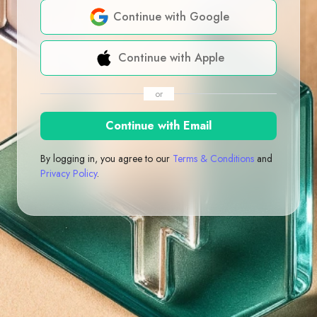
Continue with Google
Continue with Apple
or
Continue with Email
By logging in, you agree to our
Terms & Conditions
and
Privacy Policy
.