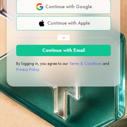
Continue with Google
Continue with Apple
or
Continue with Email
By logging in, you agree to our
Terms & Conditions
and
Privacy Policy
.