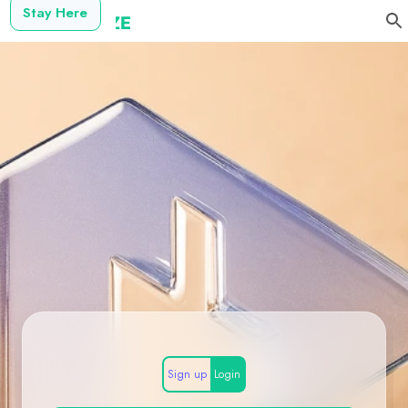
Stay Here
Sign up
Login