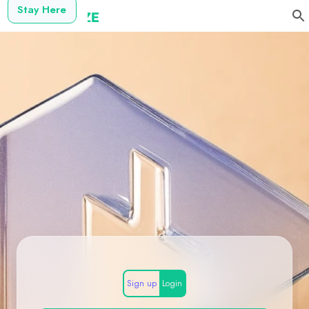
Stay Here
Sign up
Login