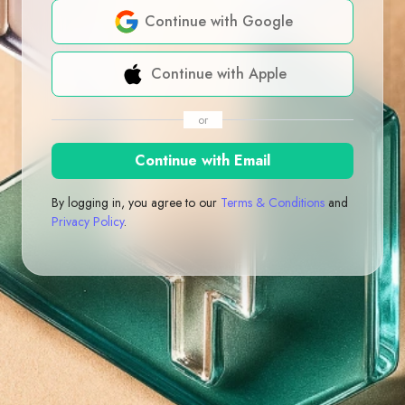
Continue with Google
Continue with Apple
or
Continue with Email
By logging in, you agree to our
Terms & Conditions
and
Privacy Policy
.