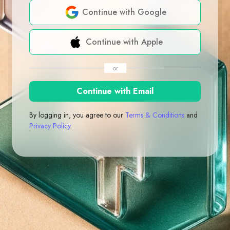
Continue with Google
Continue with Apple
or
Continue with Email
By logging in, you agree to our
Terms & Conditions
and
Privacy Policy
.