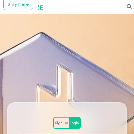
Stay Here
Sign up
Login