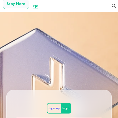
Stay Here
Sign up
Login