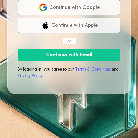
Continue with Google
Continue with Apple
or
Continue with Email
By logging in, you agree to our
Terms & Conditions
and
Privacy Policy
.