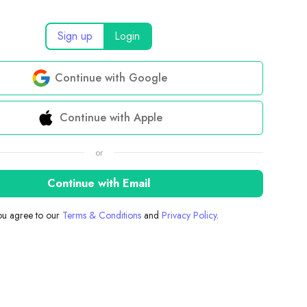
Sign up
Login
Continue with Google
Continue with Apple
or
Continue with Email
you agree to our
Terms & Conditions
and
Privacy Policy
.