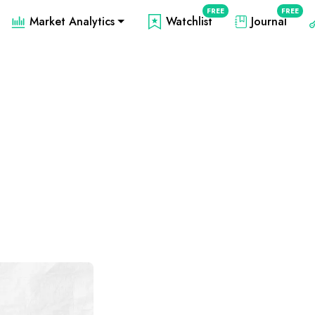
FREE
FREE
Market Analytics
Watchlist
Journal