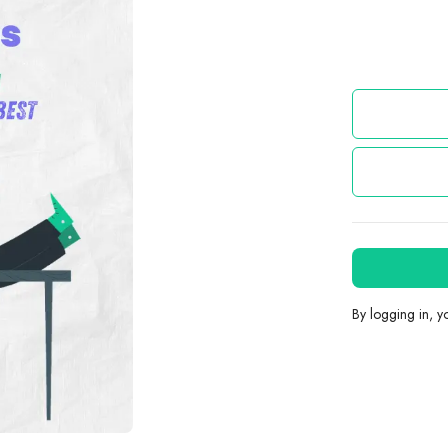
By logging in, 