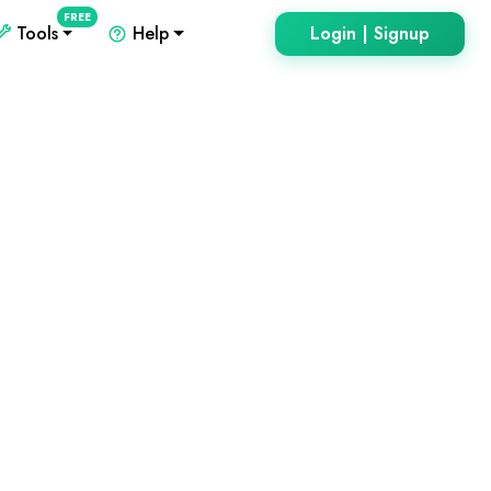
FREE
Tools
Help