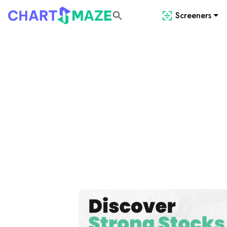
Screeners