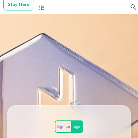
Stay Here
Sign up
Login