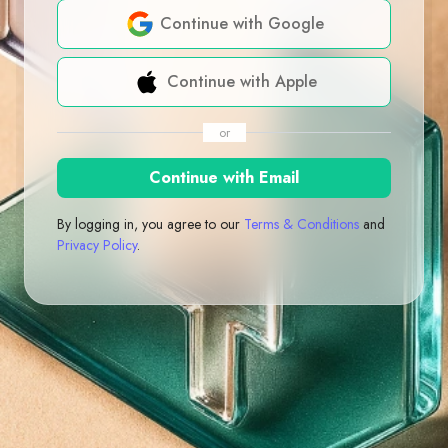
Continue with Google
Continue with Apple
or
Continue with Email
By logging in, you agree to our
Terms & Conditions
and
Privacy Policy
.