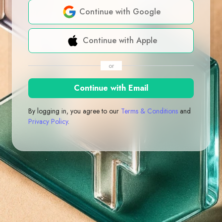
Continue with Google
Continue with Apple
or
Continue with Email
By logging in, you agree to our
Terms & Conditions
and
Privacy Policy
.