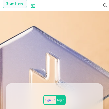
Stay Here
Sign up
Login