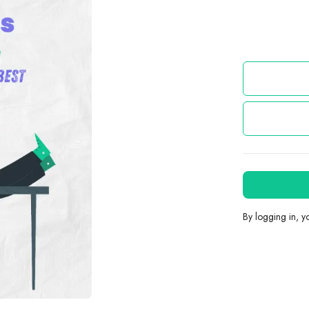
By logging in, 