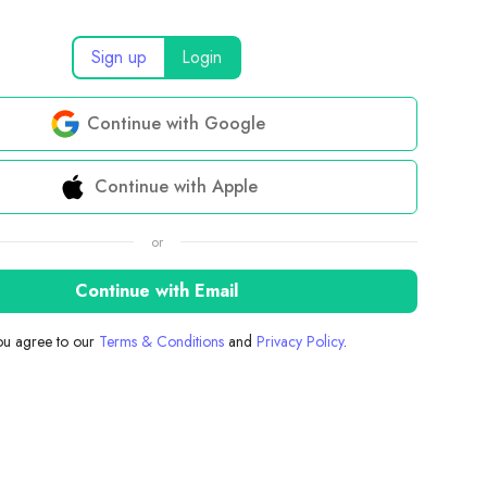
Sign up
Login
Continue with Google
Continue with Apple
or
Continue with Email
you agree to our
Terms & Conditions
and
Privacy Policy
.