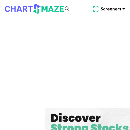
Screeners