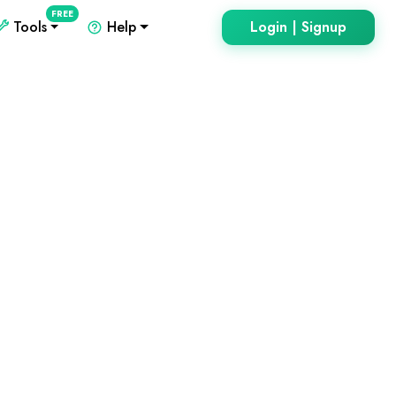
FREE
Tools
Help