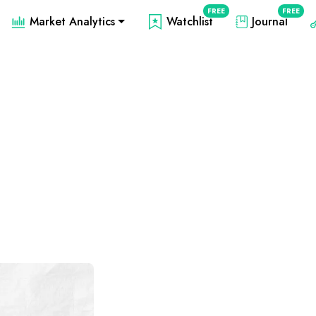
FREE
FREE
Market Analytics
Watchlist
Journal