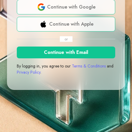
Continue with Google
Continue with Apple
or
Continue with Email
By logging in, you agree to our
Terms & Conditions
and
Privacy Policy
.