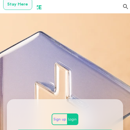
Stay Here
Sign up
Login