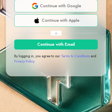
Continue with Google
Continue with Apple
or
Continue with Email
By logging in, you agree to our
Terms & Conditions
and
Privacy Policy
.