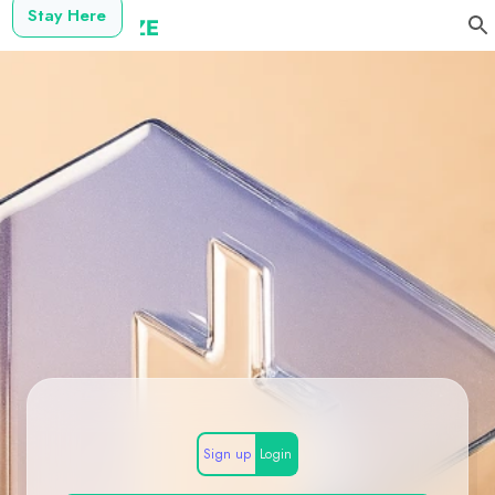
Stay Here
Sign up
Login