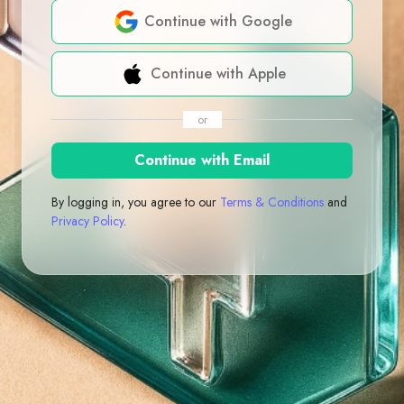
Continue with Google
Continue with Apple
or
Continue with Email
By logging in, you agree to our
Terms & Conditions
and
Privacy Policy
.