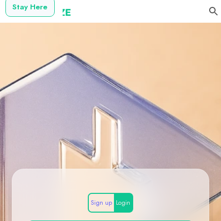
Stay Here
Sign up
Login