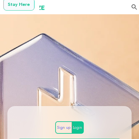
Stay Here
Sign up
Login