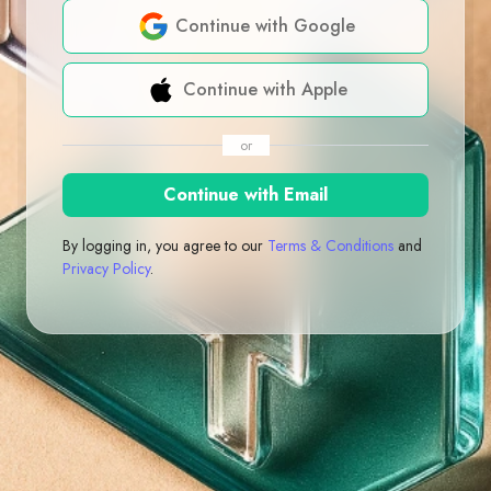
Continue with Google
Continue with Apple
or
Continue with Email
By logging in, you agree to our
Terms & Conditions
and
Privacy Policy
.