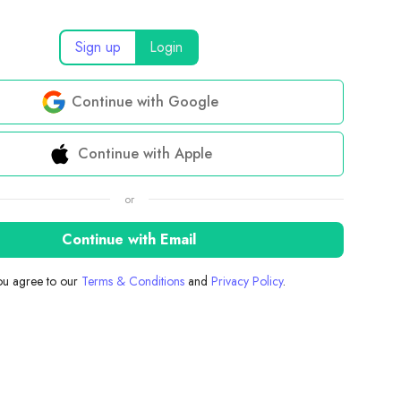
Sign up
Login
Continue with Google
Continue with Apple
or
Continue with Email
you agree to our
Terms & Conditions
and
Privacy Policy
.