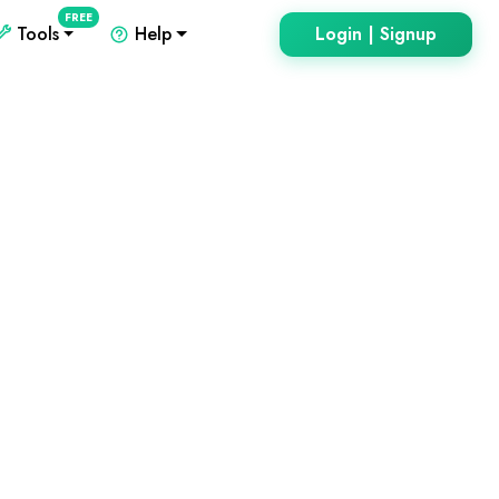
FREE
Tools
Help