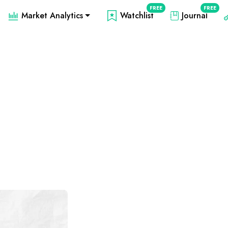
FREE
FREE
Market Analytics
Watchlist
Journal