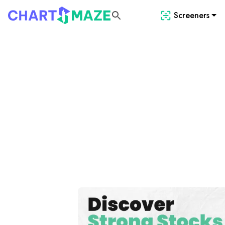
Screeners