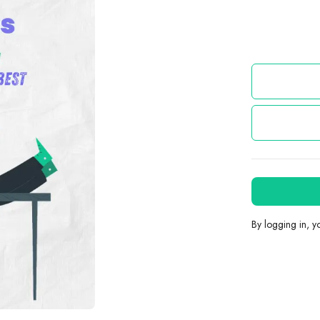
By logging in, 