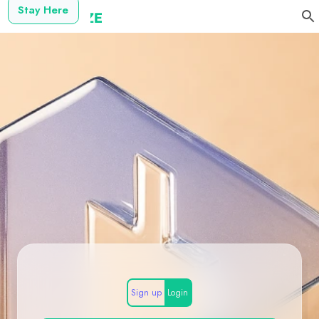
Stay Here
Sign up
Login