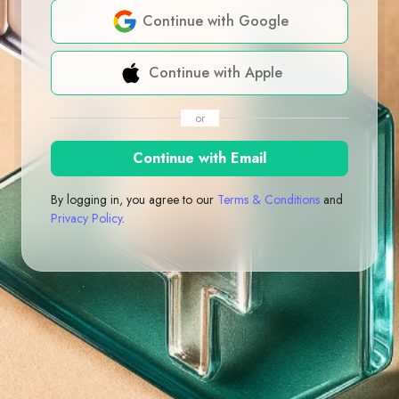
Continue with Google
Continue with Apple
or
Continue with Email
By logging in, you agree to our
Terms & Conditions
and
Privacy Policy
.