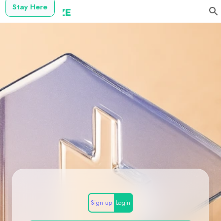
Stay Here
Sign up
Login