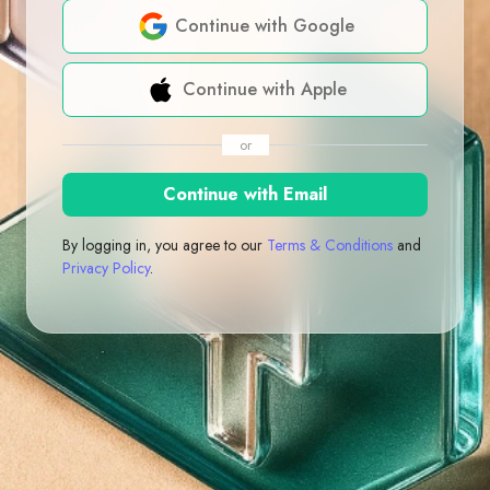
Continue with Google
Continue with Apple
or
Continue with Email
By logging in, you agree to our
Terms & Conditions
and
Privacy Policy
.