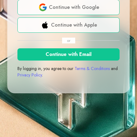
Continue with Google
Continue with Apple
or
Continue with Email
By logging in, you agree to our
Terms & Conditions
and
Privacy Policy
.