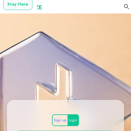
Stay Here
Sign up
Login