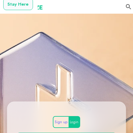
Stay Here
Sign up
Login