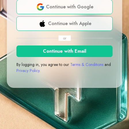
Continue with Google
Continue with Apple
or
Continue with Email
By logging in, you agree to our
Terms & Conditions
and
Privacy Policy
.