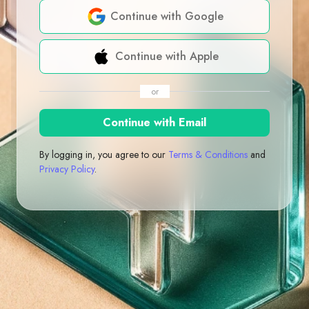
Continue with Google
Continue with Apple
or
Continue with Email
By logging in, you agree to our
Terms & Conditions
and
Privacy Policy
.