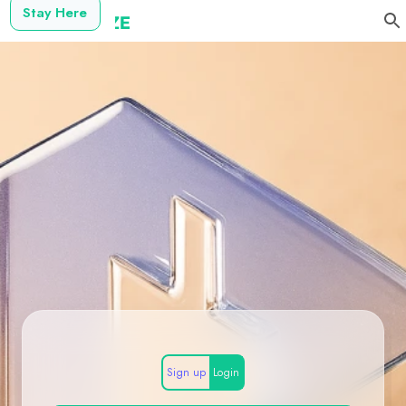
Stay Here
Sign up
Login