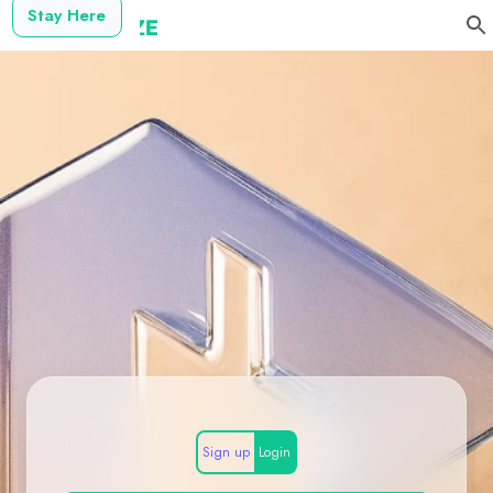
Stay Here
Sign up
Login