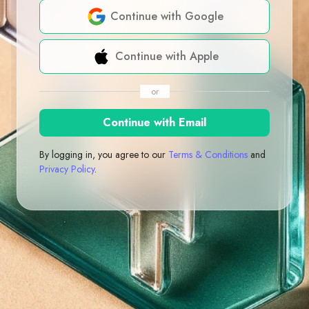
Continue with Google
Continue with Apple
or
Continue with Email
By logging in, you agree to our
Terms & Conditions
and
Privacy Policy
.