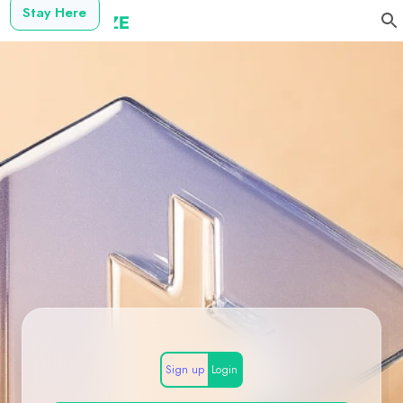
Stay Here
Sign up
Login