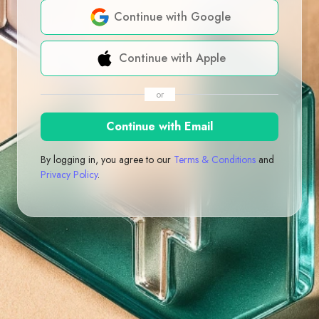
Continue with Google
Continue with Apple
or
Continue with Email
By logging in, you agree to our
Terms & Conditions
and
Privacy Policy
.