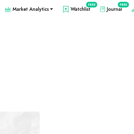
FREE
FREE
Market Analytics
Watchlist
Journal