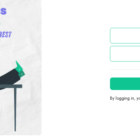
By logging in, 