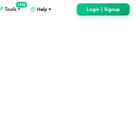
FREE
Tools
Help