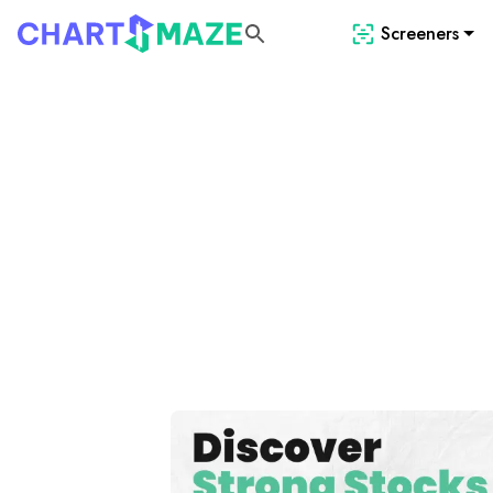
Screeners