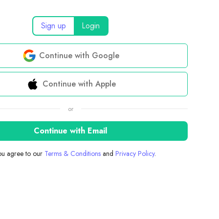
Sign up
Login
Continue with Google
Continue with Apple
or
Continue with Email
you agree to our
Terms & Conditions
and
Privacy Policy
.