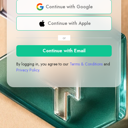
Continue with Google
Continue with Apple
or
Continue with Email
By logging in, you agree to our
Terms & Conditions
and
Privacy Policy
.