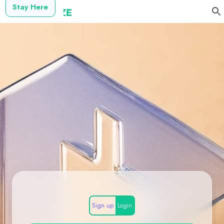
Stay Here
Sign up
Login