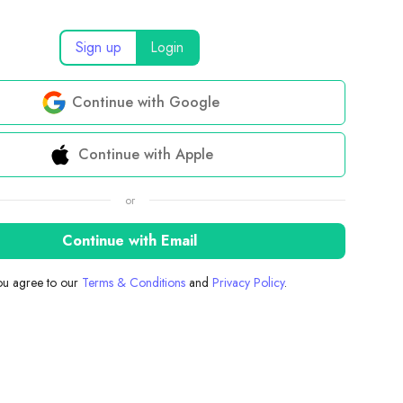
Sign up
Login
Continue with Google
Continue with Apple
or
Continue with Email
you agree to our
Terms & Conditions
and
Privacy Policy
.