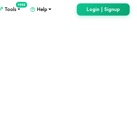
FREE
Tools
Help