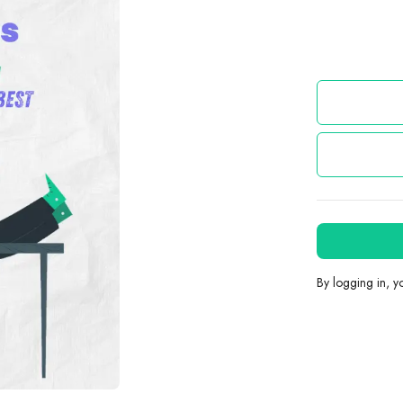
By logging in, 