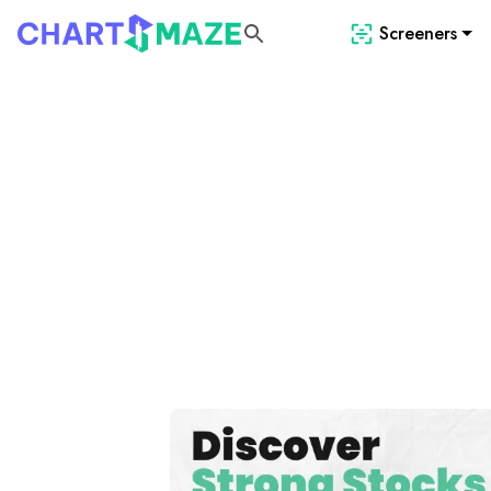
Screeners