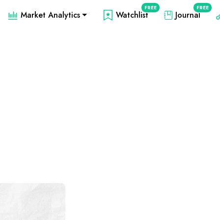
FREE
FREE
Market Analytics
Watchlist
Journal