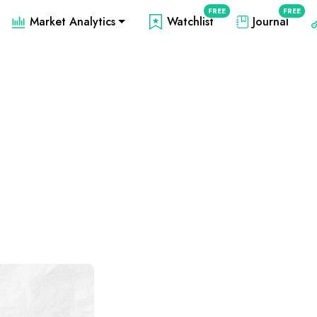
FREE
FREE
Market Analytics
Watchlist
Journal