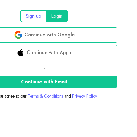
Sign up
Login
Continue with Google
Continue with Apple
or
Continue with Email
you agree to our
Terms & Conditions
and
Privacy Policy
.