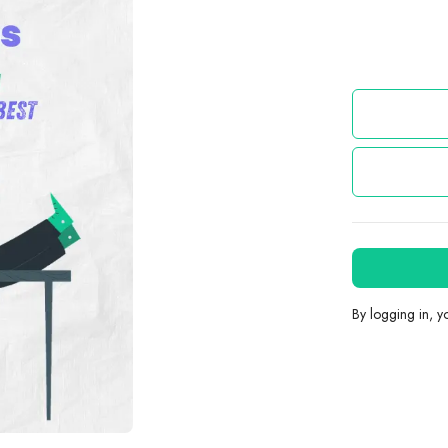
By logging in, 