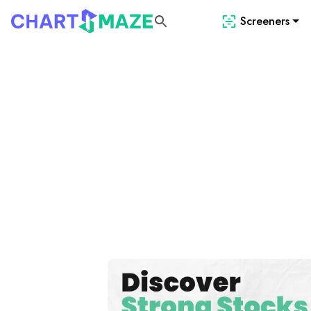
Screeners