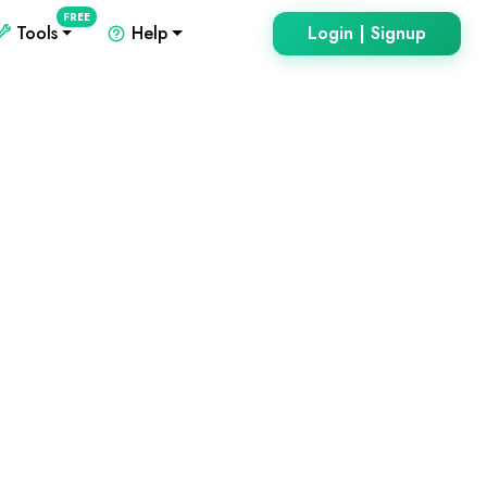
FREE
Tools
Help