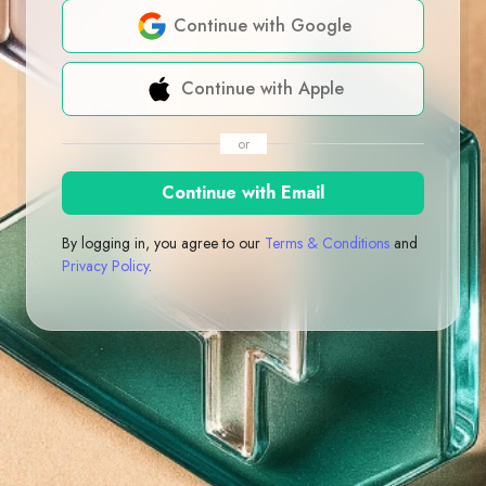
Continue with Google
Continue with Apple
or
Continue with Email
By logging in, you agree to our
Terms & Conditions
and
Privacy Policy
.