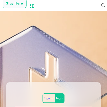
Stay Here
Sign up
Login