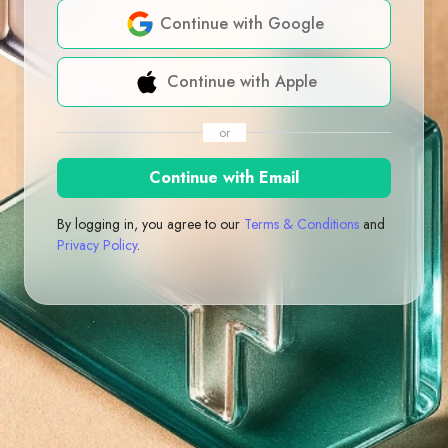
Continue with Google
Continue with Apple
or
Continue with Email
By logging in, you agree to our
Terms & Conditions
and
Privacy Policy
.