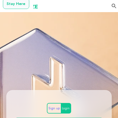
Stay Here
Sign up
Login