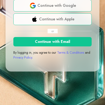
Continue with Google
Continue with Apple
or
Continue with Email
By logging in, you agree to our
Terms & Conditions
and
Privacy Policy
.