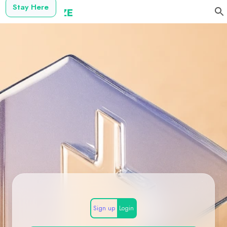
Stay Here
Sign up
Login