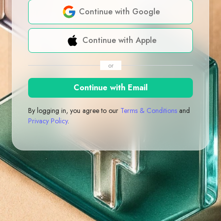
Continue with Google
Continue with Apple
or
Continue with Email
By logging in, you agree to our
Terms & Conditions
and
Privacy Policy
.