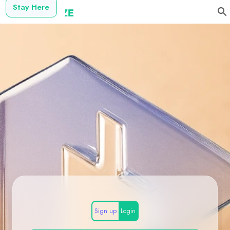
Stay Here
Sign up
Login