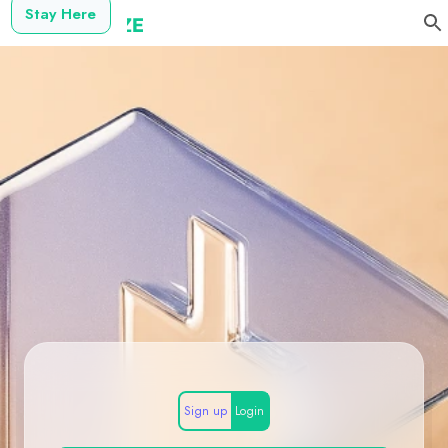
Stay Here
Sign up
Login