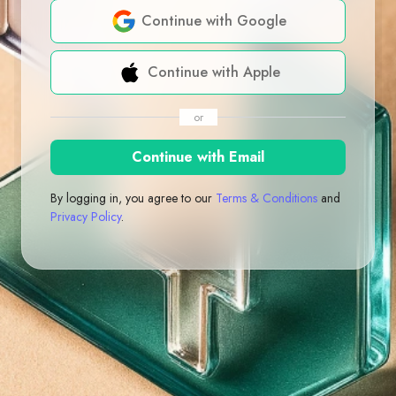
Continue with Google
Continue with Apple
or
Continue with Email
By logging in, you agree to our
Terms & Conditions
and
Privacy Policy
.