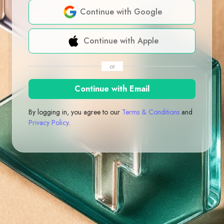
Continue with Google
Continue with Apple
or
Continue with Email
By logging in, you agree to our
Terms & Conditions
and
Privacy Policy
.