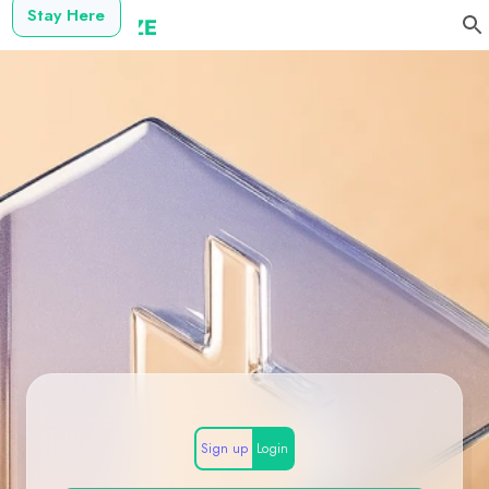
Stay Here
Sign up
Login