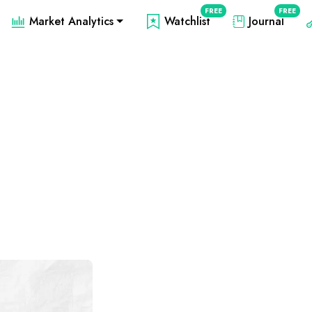
FREE
FREE
Market Analytics
Watchlist
Journal