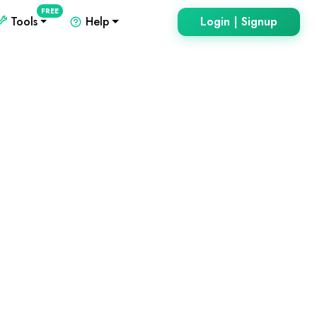
FREE
Tools
Help