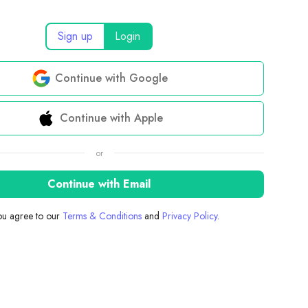
Sign up
Login
Continue with Google
Continue with Apple
or
Continue with Email
you agree to our
Terms & Conditions
and
Privacy Policy
.