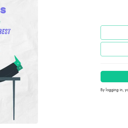
By logging in, 