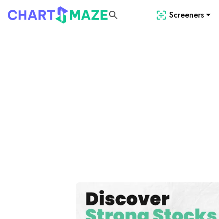
Screeners