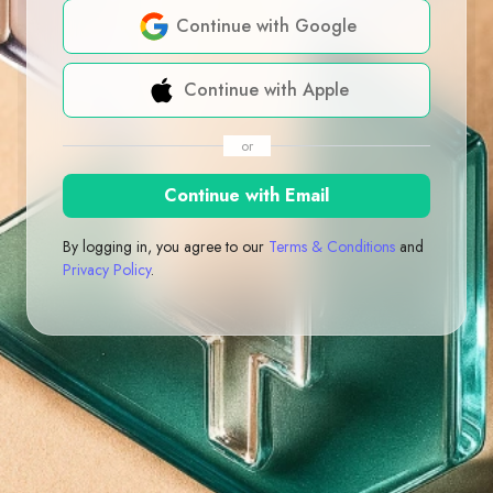
Continue with Google
Continue with Apple
or
Continue with Email
By logging in, you agree to our
Terms & Conditions
and
Privacy Policy
.