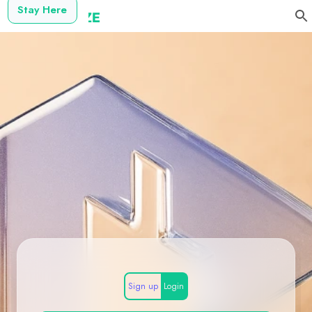
Stay Here
Sign up
Login