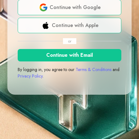
Continue with Google
Continue with Apple
or
Continue with Email
By logging in, you agree to our
Terms & Conditions
and
Privacy Policy
.