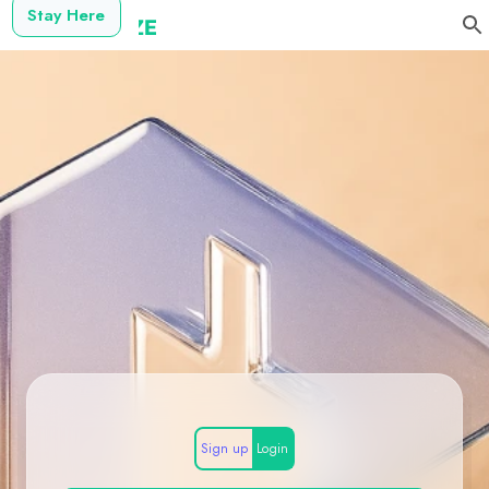
Stay Here
Sign up
Login