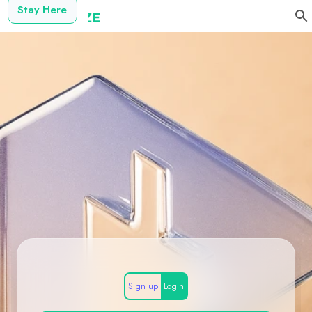
Stay Here
Sign up
Login