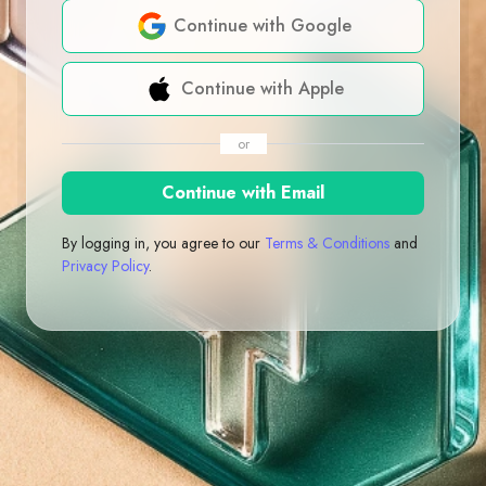
Continue with Google
Continue with Apple
or
Continue with Email
By logging in, you agree to our
Terms & Conditions
and
Privacy Policy
.