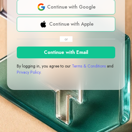
Continue with Google
Continue with Apple
or
Continue with Email
By logging in, you agree to our
Terms & Conditions
and
Privacy Policy
.