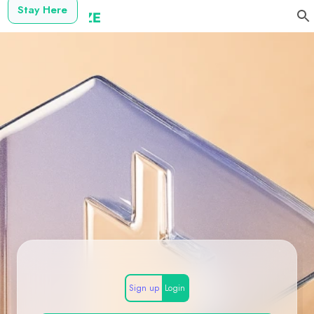
Stay Here
Sign up
Login