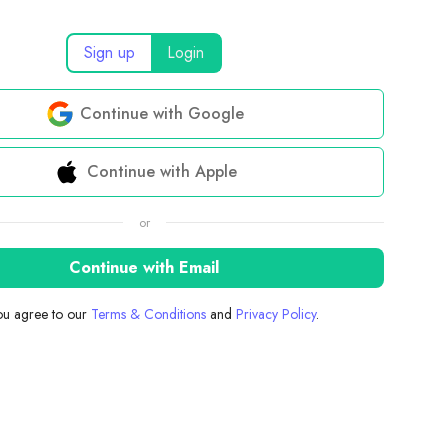
Sign up
Login
Continue with Google
Continue with Apple
or
Continue with Email
you agree to our
Terms & Conditions
and
Privacy Policy
.