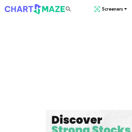
Screeners