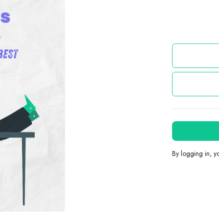
By logging in, 