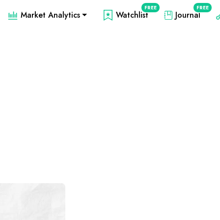
FREE
FREE
Market Analytics
Watchlist
Journal