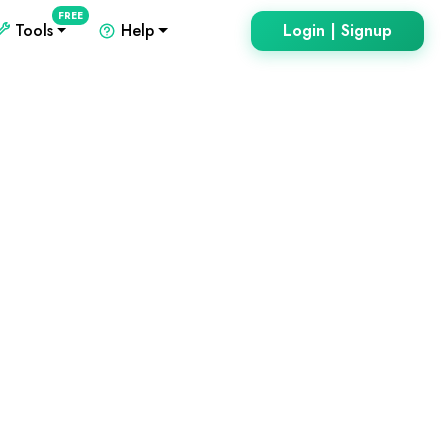
FREE
Tools
Help