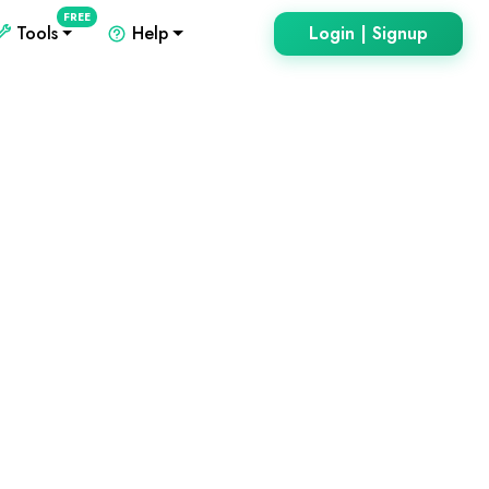
FREE
Tools
Help