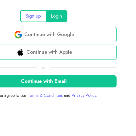
Sign up
Login
Continue with Google
Continue with Apple
or
Continue with Email
you agree to our
Terms & Conditions
and
Privacy Policy
.