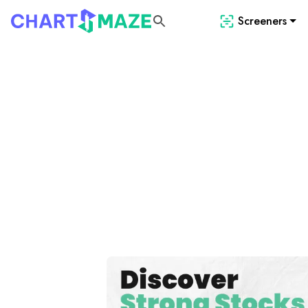
Screeners