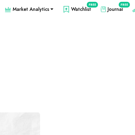
FREE
FREE
Market Analytics
Watchlist
Journal