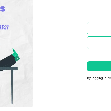
By logging in, 