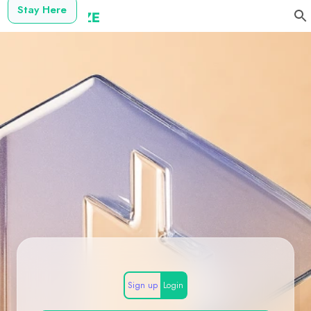
Stay Here
Sign up
Login