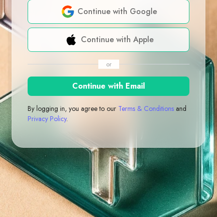
Continue with Google
Continue with Apple
or
Continue with Email
By logging in, you agree to our
Terms & Conditions
and
Privacy Policy
.