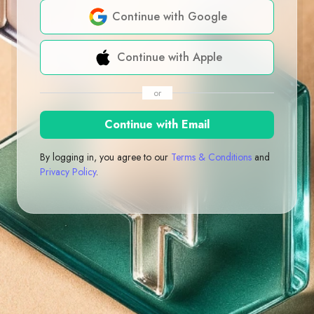
Continue with Google
Continue with Apple
or
Continue with Email
By logging in, you agree to our
Terms & Conditions
and
Privacy Policy
.