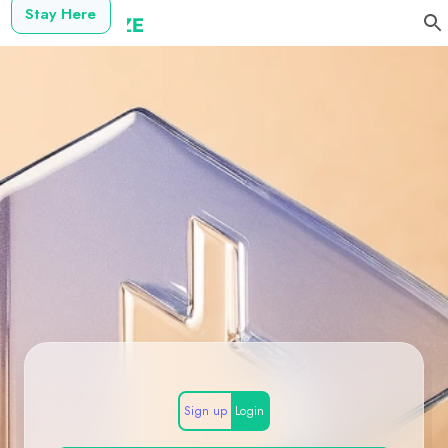
Stay Here
Sign up
Login