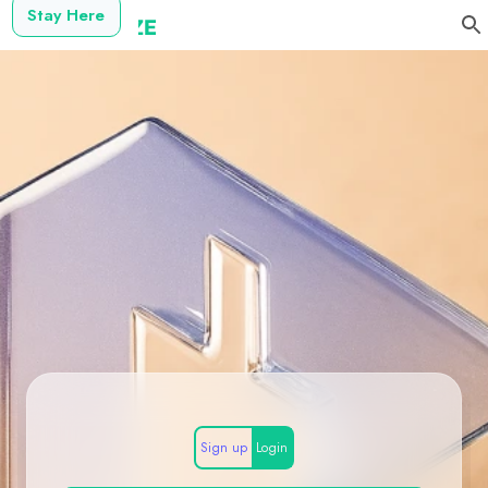
Stay Here
Sign up
Login