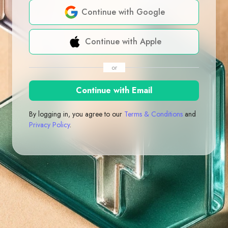
Continue with Google
Continue with Apple
or
Continue with Email
By logging in, you agree to our
Terms & Conditions
and
Privacy Policy
.