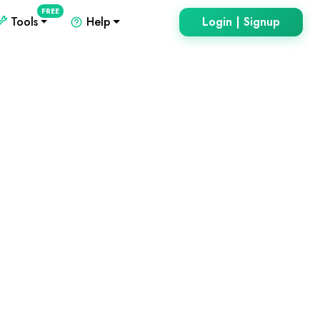
FREE
Tools
Help