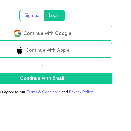
Sign up
Login
Continue with Google
Continue with Apple
or
Continue with Email
you agree to our
Terms & Conditions
and
Privacy Policy
.