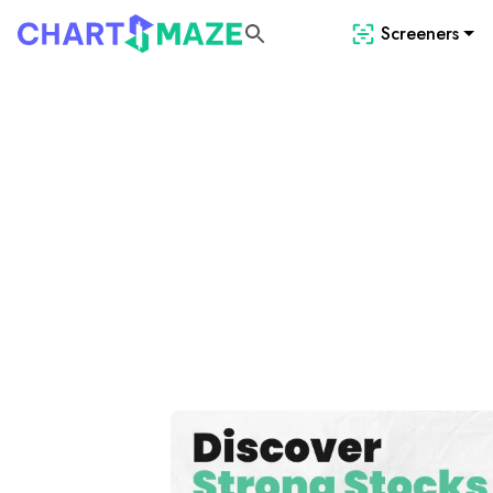
Screeners