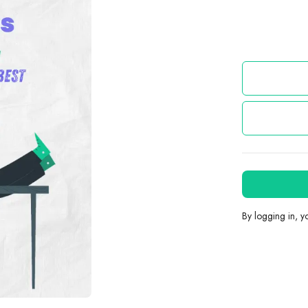
By logging in, 