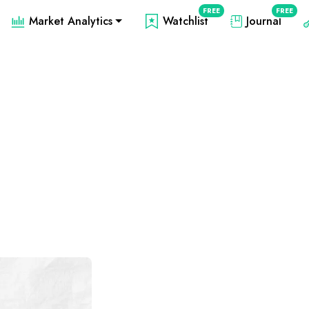
FREE
FREE
Market Analytics
Watchlist
Journal