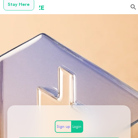
Stay Here
Sign up
Login