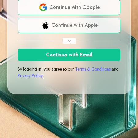
Continue with Google
Continue with Apple
or
Continue with Email
By logging in, you agree to our
Terms & Conditions
and
Privacy Policy
.