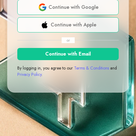
Continue with Google
Continue with Apple
or
Continue with Email
By logging in, you agree to our
Terms & Conditions
and
Privacy Policy
.