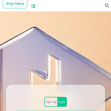
Stay Here
Sign up
Login